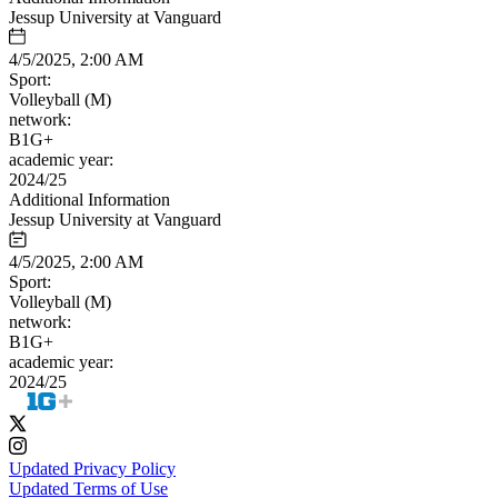
Jessup University at Vanguard
4/5/2025, 2:00 AM
Sport:
Volleyball (M)
network:
B1G+
academic year:
2024/25
Additional Information
Jessup University at Vanguard
4/5/2025, 2:00 AM
Sport:
Volleyball (M)
network:
B1G+
academic year:
2024/25
Updated Privacy Policy
Updated Terms of Use