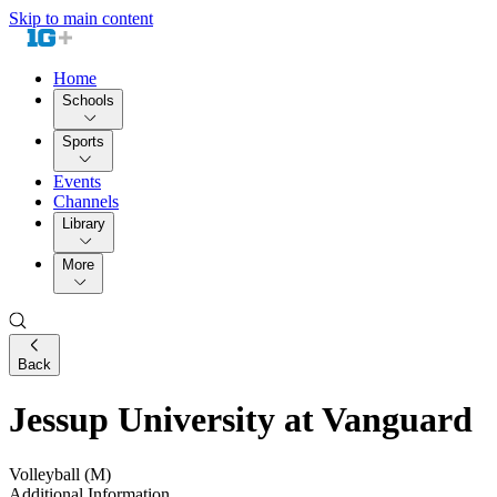
Skip to main content
Home
Schools
Sports
Events
Channels
Library
More
Back
Jessup University at Vanguard
Volleyball (M)
Additional Information