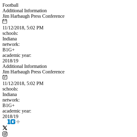
Football
Additional Information
Jim Harbaugh Press Conference
11/12/2018, 5:02 PM
schools:
Indiana
network:
B1G+
academic year:
2018/19
Additional Information
Jim Harbaugh Press Conference
11/12/2018, 5:02 PM
schools:
Indiana
network:
B1G+
academic year:
2018/19