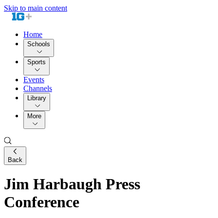
Skip to main content
Home
Schools
Sports
Events
Channels
Library
More
Back
Jim Harbaugh Press
Conference