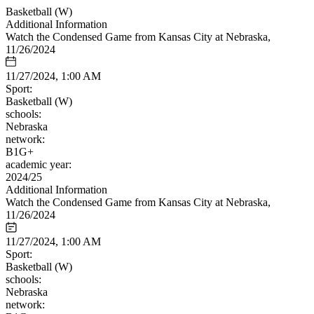
Basketball (W)
Additional Information
Watch the Condensed Game from Kansas City at Nebraska,
11/26/2024
11/27/2024, 1:00 AM
Sport:
Basketball (W)
schools:
Nebraska
network:
B1G+
academic year:
2024/25
Additional Information
Watch the Condensed Game from Kansas City at Nebraska,
11/26/2024
11/27/2024, 1:00 AM
Sport:
Basketball (W)
schools:
Nebraska
network: