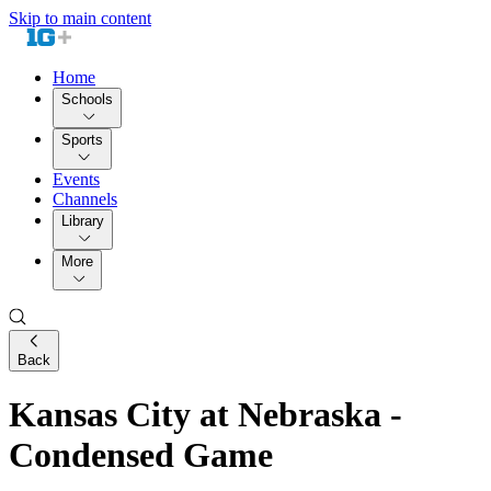
Skip to main content
Home
Schools
Sports
Events
Channels
Library
More
Back
Kansas City at Nebraska -
Condensed Game