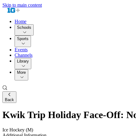
Skip to main content
Home
Schools
Sports
Events
Channels
Library
More
Back
Kwik Trip Holiday Face-Off: No
Ice Hockey (M)
Additional Information