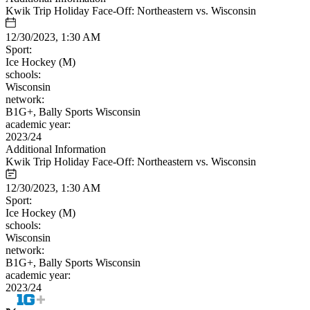
Kwik Trip Holiday Face-Off: Northeastern vs. Wisconsin
12/30/2023, 1:30 AM
Sport:
Ice Hockey (M)
schools:
Wisconsin
network:
B1G+, Bally Sports Wisconsin
academic year:
2023/24
Additional Information
Kwik Trip Holiday Face-Off: Northeastern vs. Wisconsin
12/30/2023, 1:30 AM
Sport:
Ice Hockey (M)
schools:
Wisconsin
network:
B1G+, Bally Sports Wisconsin
academic year:
2023/24