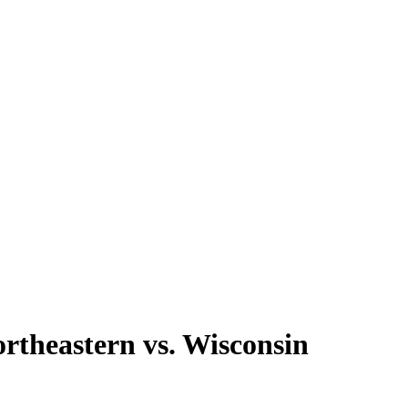
rtheastern vs. Wisconsin