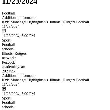
11/23/2024
Football
Additional Information
Kyle Monangai Highlights vs. Illinois | Rutgers Football |
11/23/2024
11/23/2024, 5:00 PM
Sport:
Football
schools:
Illinois, Rutgers
network:
Peacock
academic year:
2024/25
Additional Information
Kyle Monangai Highlights vs. Illinois | Rutgers Football |
11/23/2024
11/23/2024, 5:00 PM
Sport:
Football
schools: