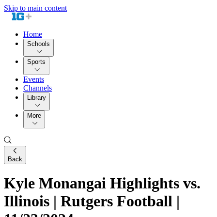
Skip to main content
Home
Schools
Sports
Events
Channels
Library
More
Back
Kyle Monangai Highlights vs.
Illinois | Rutgers Football |