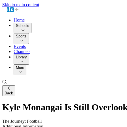
Skip to main content
Home
Schools
Sports
Events
Channels
Library
More
Back
Kyle Monangai Is Still Overlook
The Journey: Football
Additional Information