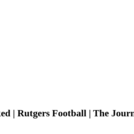
ed | Rutgers Football | The Jour