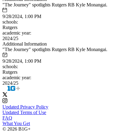
"The Journey" spotlights Rutgers RB Kyle Monangai.
9/28/2024, 1:00 PM
schools:
Rutgers
academic year:
2024/25
Additional Information
"The Journey" spotlights Rutgers RB Kyle Monangai.
9/28/2024, 1:00 PM
schools:
Rutgers
academic year:
2024/25
Updated Privacy Policy
Updated Terms of Use
FAQ
What You Get
© 2026 B1G+