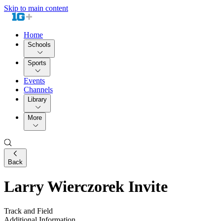
Skip to main content
Home
Schools
Sports
Events
Channels
Library
More
Back
Larry Wierczorek Invite
Track and Field
Additional Information