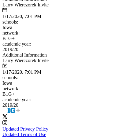
Larry Wierczorek Invite
1/17/2020, 7:01 PM
schools:
Iowa
network:
B1G+
academic year:
2019/20
Additional Information
Larry Wierczorek Invite
1/17/2020, 7:01 PM
schools:
Iowa
network:
B1G+
academic year:
2019/20
Updated Privacy Policy
Updated Terms of Use