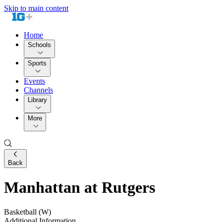
Skip to main content
Home
Schools
Sports
Events
Channels
Library
More
Back
Manhattan at Rutgers
Basketball (W)
Additional Information