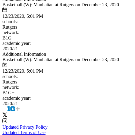
Basketball (W): Manhattan at Rutgers on December 23, 2020
12/23/2020, 5:01 PM
schools:
Rutgers
network:
B1G+
academic year:
2020/21
Additional Information
Basketball (W): Manhattan at Rutgers on December 23, 2020
12/23/2020, 5:01 PM
schools:
Rutgers
network:
B1G+
academic year:
2020/21
Updated Privacy Policy
Updated Terms of Use