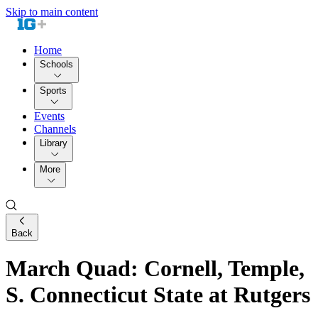
Skip to main content
Home
Schools
Sports
Events
Channels
Library
More
Back
March Quad: Cornell, Temple,
S. Connecticut State at Rutgers