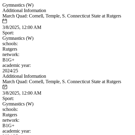
Gymnastics (W)
Additional Information
March Quad: Cornell, Temple, S. Connecticut State at Rutgers
3/8/2025, 12:00 AM
Sport:
Gymnastics (W)
schools:
Rutgers
network:
B1G+
academic year:
2024/25
Additional Information
March Quad: Cornell, Temple, S. Connecticut State at Rutgers
3/8/2025, 12:00 AM
Sport:
Gymnastics (W)
schools:
Rutgers
network:
B1G+
academic year: