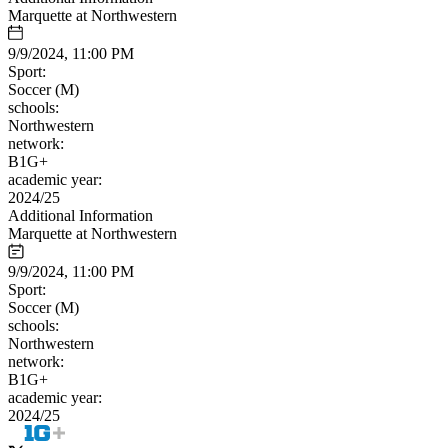
Marquette at Northwestern
9/9/2024, 11:00 PM
Sport:
Soccer (M)
schools:
Northwestern
network:
B1G+
academic year:
2024/25
Additional Information
Marquette at Northwestern
9/9/2024, 11:00 PM
Sport:
Soccer (M)
schools:
Northwestern
network:
B1G+
academic year:
2024/25