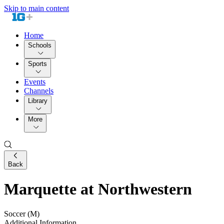
Skip to main content
Home
Schools
Sports
Events
Channels
Library
More
Back
Marquette at Northwestern
Soccer (M)
Additional Information