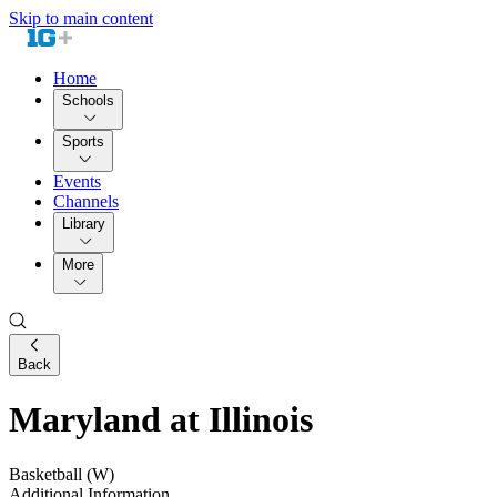
Skip to main content
Home
Schools
Sports
Events
Channels
Library
More
Back
Maryland at Illinois
Basketball (W)
Additional Information