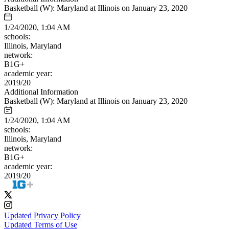
Basketball (W): Maryland at Illinois on January 23, 2020
1/24/2020, 1:04 AM
schools:
Illinois, Maryland
network:
B1G+
academic year:
2019/20
Additional Information
Basketball (W): Maryland at Illinois on January 23, 2020
1/24/2020, 1:04 AM
schools:
Illinois, Maryland
network:
B1G+
academic year:
2019/20
Updated Privacy Policy
Updated Terms of Use