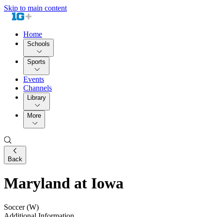
Skip to main content
Home
Schools
Sports
Events
Channels
Library
More
Back
Maryland at Iowa
Soccer (W)
Additional Information