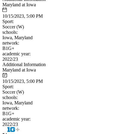
Maryland at Iowa
10/15/2023, 5:00 PM
Sport:
Soccer (W)
schools:
Iowa, Maryland
network:
B1G+
academic year:
2022/23
Additional Information
Maryland at Iowa
10/15/2023, 5:00 PM
Sport:
Soccer (W)
schools:
Iowa, Maryland
network:
B1G+
academic year:
2022/23