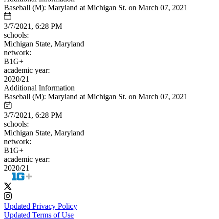
Baseball (M): Maryland at Michigan St. on March 07, 2021
3/7/2021, 6:28 PM
schools:
Michigan State, Maryland
network:
B1G+
academic year:
2020/21
Additional Information
Baseball (M): Maryland at Michigan St. on March 07, 2021
3/7/2021, 6:28 PM
schools:
Michigan State, Maryland
network:
B1G+
academic year:
2020/21
Updated Privacy Policy
Updated Terms of Use