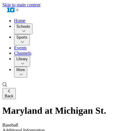
Skip to main content
Home
Schools
Sports
Events
Channels
Library
More
Back
Maryland at Michigan St.
Baseball
Additional Information