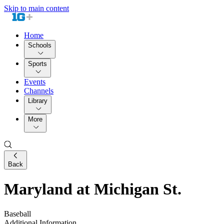
Skip to main content
Home
Schools
Sports
Events
Channels
Library
More
Back
Maryland at Michigan St.
Baseball
Additional Information