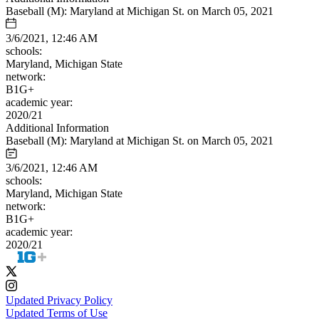
Baseball (M): Maryland at Michigan St. on March 05, 2021
3/6/2021, 12:46 AM
schools:
Maryland, Michigan State
network:
B1G+
academic year:
2020/21
Additional Information
Baseball (M): Maryland at Michigan St. on March 05, 2021
3/6/2021, 12:46 AM
schools:
Maryland, Michigan State
network:
B1G+
academic year:
2020/21
Updated Privacy Policy
Updated Terms of Use