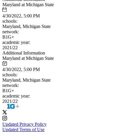
Maryland at Michigan State
4/30/2022, 5:00 PM
schools:
Maryland, Michigan State
network:
B1G+
academic year:
2021/22
Additional Information
Maryland at Michigan State
4/30/2022, 5:00 PM
schools:
Maryland, Michigan State
network:
B1G+
academic year:
2021/22
Updated Privacy Policy
Updated Terms of Use