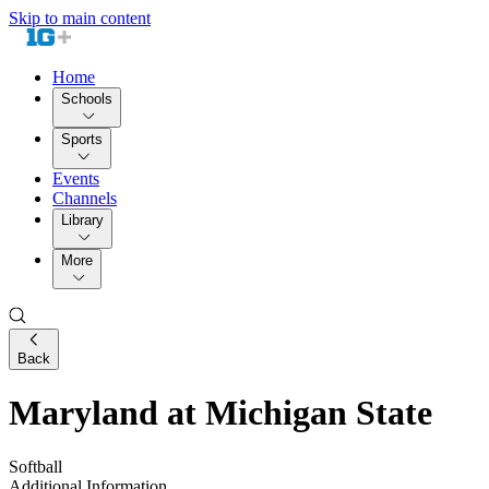
Skip to main content
Home
Schools
Sports
Events
Channels
Library
More
Back
Maryland at Michigan State
Softball
Additional Information