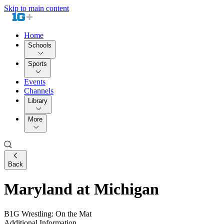
Skip to main content
Home
Schools
Sports
Events
Channels
Library
More
Back
Maryland at Michigan
B1G Wrestling: On the Mat
Additional Information