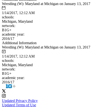
Wrestling (W): Maryland at Michigan on January 13, 2017
1/14/2017, 12:12 AM
schools:
Michigan, Maryland
network:
B1G+
academic year:
2016/17
Additional Information
Wrestling (W): Maryland at Michigan on January 13, 2017
1/14/2017, 12:12 AM
schools:
Michigan, Maryland
network:
B1G+
academic year:
2016/17
Updated Privacy Policy
Updated Terms of Use