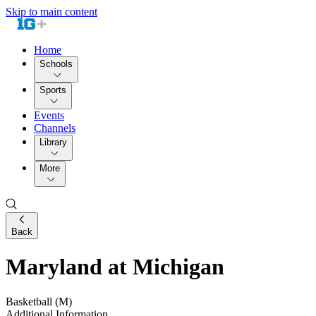
Skip to main content
Home
Schools
Sports
Events
Channels
Library
More
Back
Maryland at Michigan
Basketball (M)
Additional Information