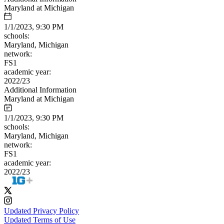
Maryland at Michigan
1/1/2023, 9:30 PM
schools:
Maryland, Michigan
network:
FS1
academic year:
2022/23
Additional Information
Maryland at Michigan
1/1/2023, 9:30 PM
schools:
Maryland, Michigan
network:
FS1
academic year:
2022/23
Updated Privacy Policy
Updated Terms of Use