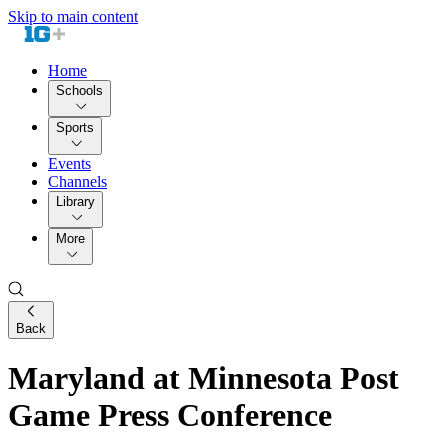
Skip to main content
Home
Schools
Sports
Events
Channels
Library
More
Back
Maryland at Minnesota Post
Game Press Conference