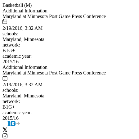
Basketball (M)
Additional Information
Maryland at Minnesota Post Game Press Conference
2/19/2016, 3:32 AM
schools:
Maryland, Minnesota
network:
B1G+
academic year:
2015/16
Additional Information
Maryland at Minnesota Post Game Press Conference
2/19/2016, 3:32 AM
schools:
Maryland, Minnesota
network:
B1G+
academic year:
2015/16