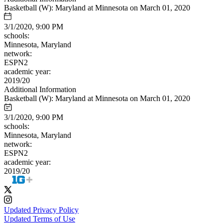
Basketball (W): Maryland at Minnesota on March 01, 2020
3/1/2020, 9:00 PM
schools:
Minnesota, Maryland
network:
ESPN2
academic year:
2019/20
Additional Information
Basketball (W): Maryland at Minnesota on March 01, 2020
3/1/2020, 9:00 PM
schools:
Minnesota, Maryland
network:
ESPN2
academic year:
2019/20
Updated Privacy Policy
Updated Terms of Use