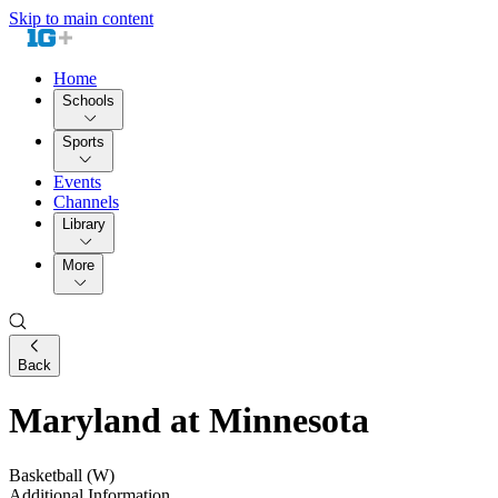
Skip to main content
Home
Schools
Sports
Events
Channels
Library
More
Back
Maryland at Minnesota
Basketball (W)
Additional Information