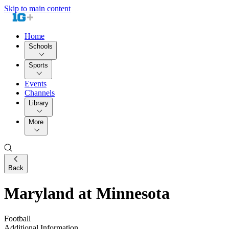
Skip to main content
Home
Schools
Sports
Events
Channels
Library
More
Back
Maryland at Minnesota
Football
Additional Information