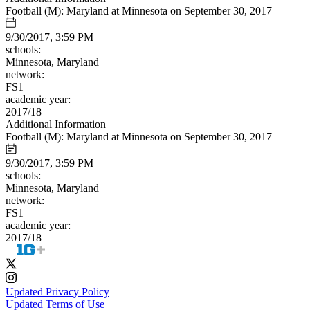
Football (M): Maryland at Minnesota on September 30, 2017
9/30/2017, 3:59 PM
schools:
Minnesota, Maryland
network:
FS1
academic year:
2017/18
Additional Information
Football (M): Maryland at Minnesota on September 30, 2017
9/30/2017, 3:59 PM
schools:
Minnesota, Maryland
network:
FS1
academic year:
2017/18
Updated Privacy Policy
Updated Terms of Use