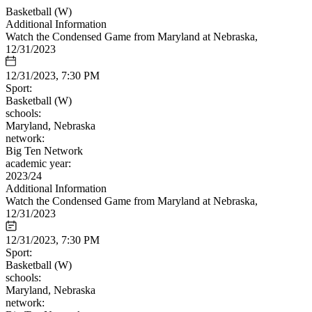
Basketball (W)
Additional Information
Watch the Condensed Game from Maryland at Nebraska,
12/31/2023
12/31/2023, 7:30 PM
Sport:
Basketball (W)
schools:
Maryland, Nebraska
network:
Big Ten Network
academic year:
2023/24
Additional Information
Watch the Condensed Game from Maryland at Nebraska,
12/31/2023
12/31/2023, 7:30 PM
Sport:
Basketball (W)
schools:
Maryland, Nebraska
network: