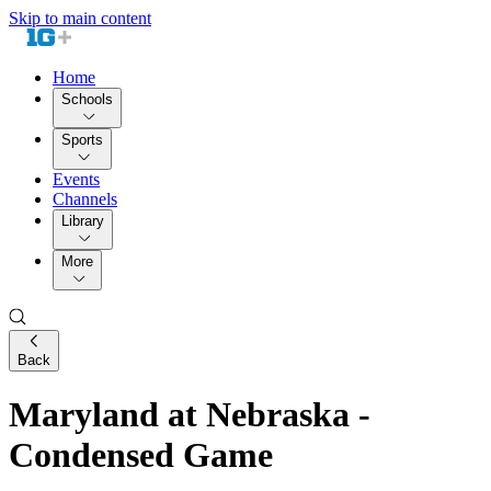
Skip to main content
Home
Schools
Sports
Events
Channels
Library
More
Back
Maryland at Nebraska -
Condensed Game