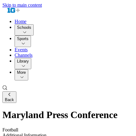
Skip to main content
Home
Schools
Sports
Events
Channels
Library
More
Back
Maryland Press Conference
Football
Additional Information