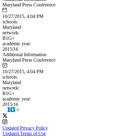
Maryland Press Conference
10/27/2015, 4:04 PM
schools:
Maryland
network:
B1G+
academic year:
2015/16
Additional Information
Maryland Press Conference
10/27/2015, 4:04 PM
schools:
Maryland
network:
B1G+
academic year:
2015/16
Updated Privacy Policy
Updated Terms of Use