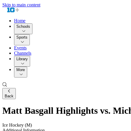
Skip to main content
Home
Schools
Sports
Events
Channels
Library
More
Back
Matt Basgall Highlights vs. Mic
Ice Hockey (M)
Additional Information