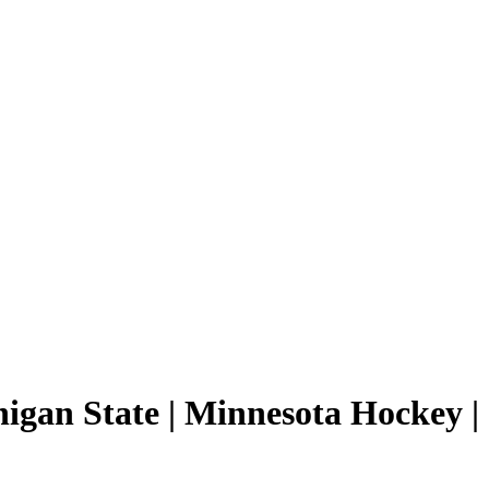
higan State | Minnesota Hockey |