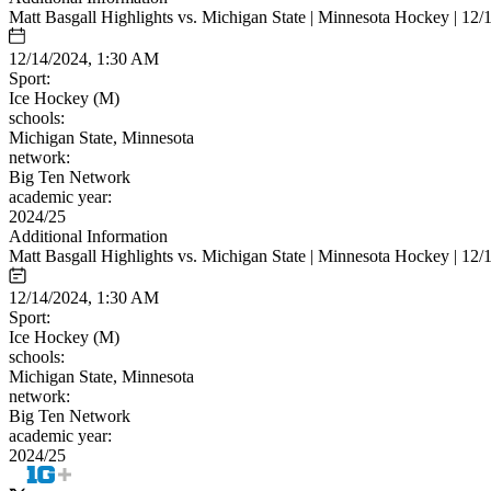
Matt Basgall Highlights vs. Michigan State | Minnesota Hockey | 12/
12/14/2024, 1:30 AM
Sport:
Ice Hockey (M)
schools:
Michigan State, Minnesota
network:
Big Ten Network
academic year:
2024/25
Additional Information
Matt Basgall Highlights vs. Michigan State | Minnesota Hockey | 12/
12/14/2024, 1:30 AM
Sport:
Ice Hockey (M)
schools:
Michigan State, Minnesota
network:
Big Ten Network
academic year:
2024/25