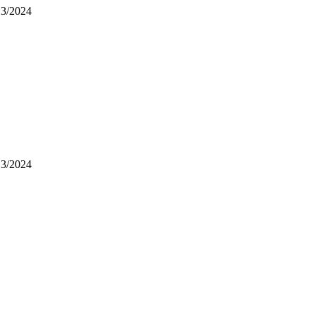
13/2024
13/2024