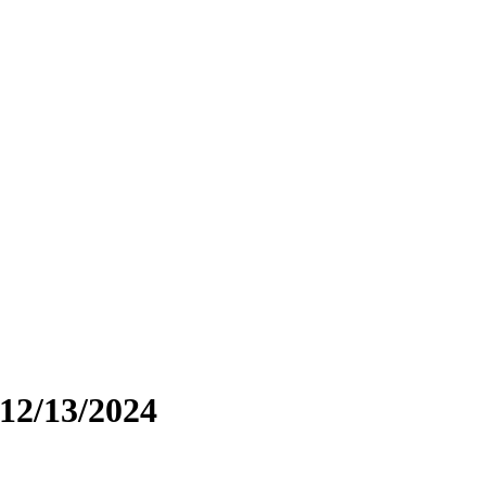
 12/13/2024