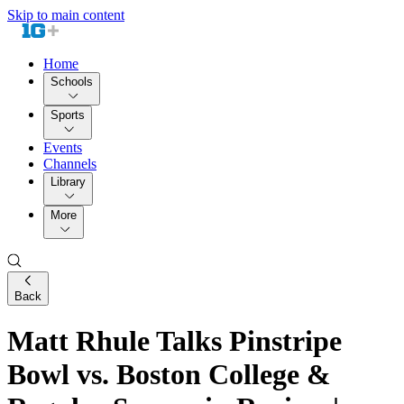
Skip to main content
Home
Schools
Sports
Events
Channels
Library
More
Back
Matt Rhule Talks Pinstripe
Bowl vs. Boston College &