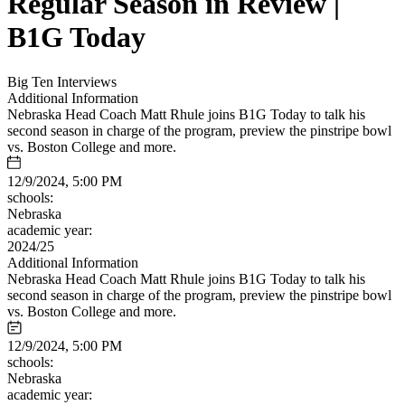
Regular Season in Review |
B1G Today
Big Ten Interviews
Additional Information
Nebraska Head Coach Matt Rhule joins B1G Today to talk his
second season in charge of the program, preview the pinstripe bowl
vs. Boston College and more.
12/9/2024, 5:00 PM
schools:
Nebraska
academic year:
2024/25
Additional Information
Nebraska Head Coach Matt Rhule joins B1G Today to talk his
second season in charge of the program, preview the pinstripe bowl
vs. Boston College and more.
12/9/2024, 5:00 PM
schools:
Nebraska
academic year: