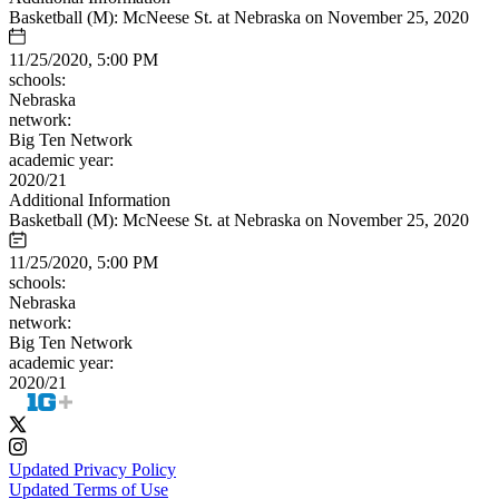
Basketball (M): McNeese St. at Nebraska on November 25, 2020
11/25/2020, 5:00 PM
schools:
Nebraska
network:
Big Ten Network
academic year:
2020/21
Additional Information
Basketball (M): McNeese St. at Nebraska on November 25, 2020
11/25/2020, 5:00 PM
schools:
Nebraska
network:
Big Ten Network
academic year:
2020/21
Updated Privacy Policy
Updated Terms of Use