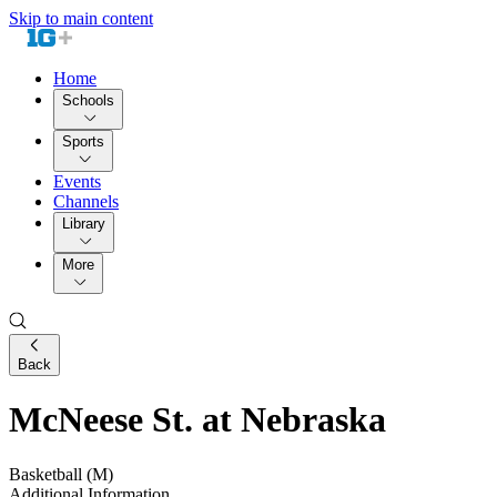
Skip to main content
Home
Schools
Sports
Events
Channels
Library
More
Back
McNeese St. at Nebraska
Basketball (M)
Additional Information