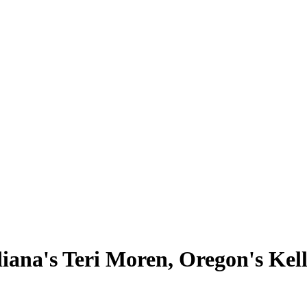
iana's Teri Moren, Oregon's Ke