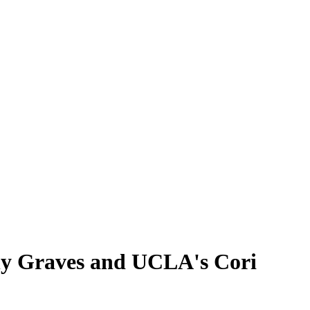
lly Graves and UCLA's Cori