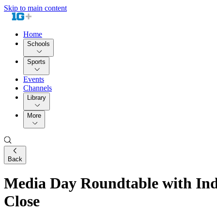
Skip to main content
Home
Schools
Sports
Events
Channels
Library
More
Back
Media Day Roundtable with Ind
Close