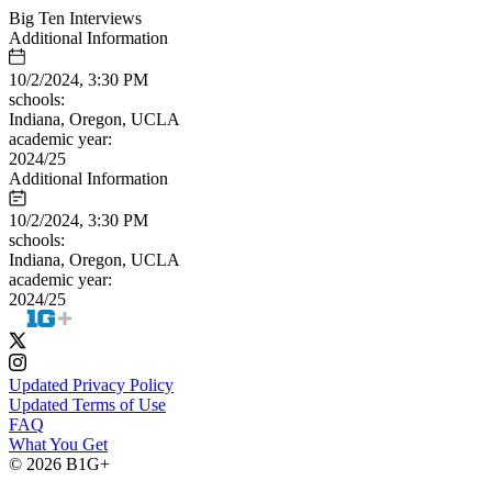
Big Ten Interviews
Additional Information
10/2/2024, 3:30 PM
schools:
Indiana, Oregon, UCLA
academic year:
2024/25
Additional Information
10/2/2024, 3:30 PM
schools:
Indiana, Oregon, UCLA
academic year:
2024/25
Updated Privacy Policy
Updated Terms of Use
FAQ
What You Get
© 2026 B1G+