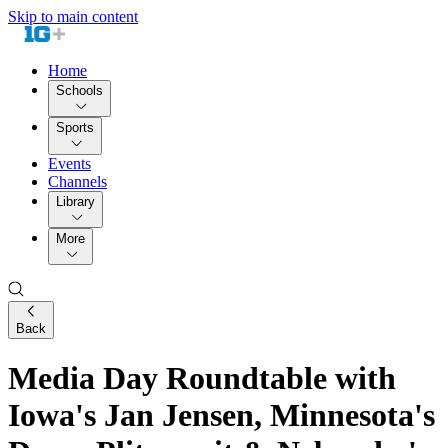
Skip to main content
Home
Schools
Sports
Events
Channels
Library
More
Back
Media Day Roundtable with
Iowa's Jan Jensen, Minnesota's