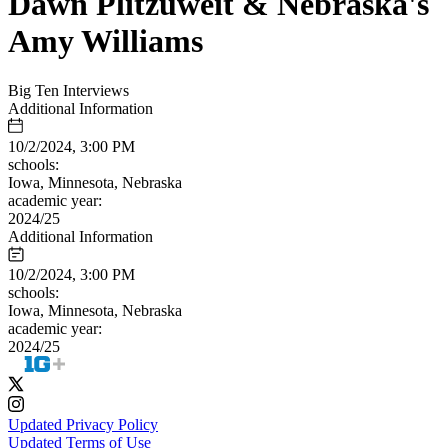
Dawn Plitzuweit & Nebraska's
Amy Williams
Big Ten Interviews
Additional Information
10/2/2024, 3:00 PM
schools:
Iowa, Minnesota, Nebraska
academic year:
2024/25
Additional Information
10/2/2024, 3:00 PM
schools:
Iowa, Minnesota, Nebraska
academic year:
2024/25
Updated Privacy Policy
Updated Terms of Use