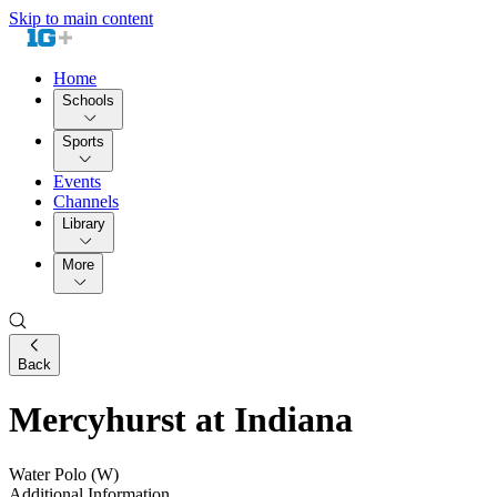
Skip to main content
Home
Schools
Sports
Events
Channels
Library
More
Back
Mercyhurst at Indiana
Water Polo (W)
Additional Information