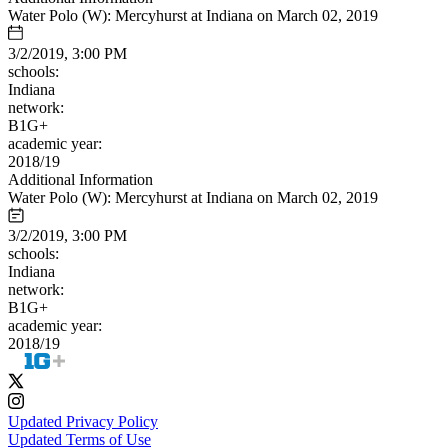
Water Polo (W): Mercyhurst at Indiana on March 02, 2019
3/2/2019, 3:00 PM
schools:
Indiana
network:
B1G+
academic year:
2018/19
Additional Information
Water Polo (W): Mercyhurst at Indiana on March 02, 2019
3/2/2019, 3:00 PM
schools:
Indiana
network:
B1G+
academic year:
2018/19
Updated Privacy Policy
Updated Terms of Use