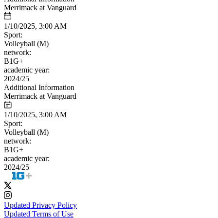
Merrimack at Vanguard
1/10/2025, 3:00 AM
Sport:
Volleyball (M)
network:
B1G+
academic year:
2024/25
Additional Information
Merrimack at Vanguard
1/10/2025, 3:00 AM
Sport:
Volleyball (M)
network:
B1G+
academic year:
2024/25
Updated Privacy Policy
Updated Terms of Use