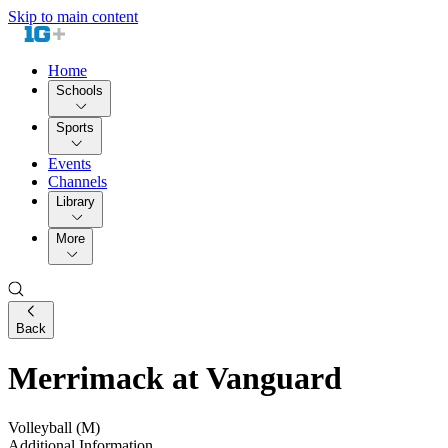
Skip to main content
Home
Schools
Sports
Events
Channels
Library
More
Back
Merrimack at Vanguard
Volleyball (M)
Additional Information