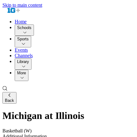
Skip to main content
Home
Schools
Sports
Events
Channels
Library
More
Back
Michigan at Illinois
Basketball (W)
Additional Information