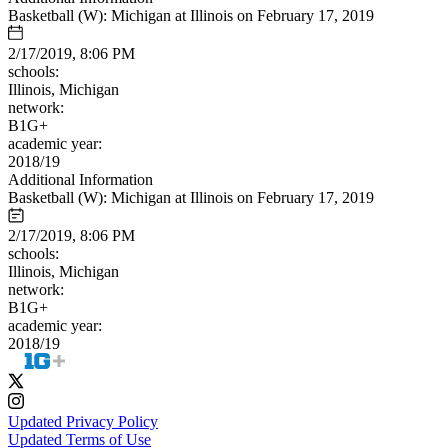
Basketball (W): Michigan at Illinois on February 17, 2019
2/17/2019, 8:06 PM
schools:
Illinois, Michigan
network:
B1G+
academic year:
2018/19
Additional Information
Basketball (W): Michigan at Illinois on February 17, 2019
2/17/2019, 8:06 PM
schools:
Illinois, Michigan
network:
B1G+
academic year:
2018/19
Updated Privacy Policy
Updated Terms of Use