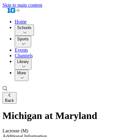
Skip to main content
Home
Schools
Sports
Events
Channels
Library
More
Back
Michigan at Maryland
Lacrosse (M)
Additional Information