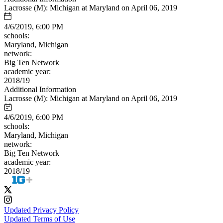
Lacrosse (M): Michigan at Maryland on April 06, 2019
4/6/2019, 6:00 PM
schools:
Maryland, Michigan
network:
Big Ten Network
academic year:
2018/19
Additional Information
Lacrosse (M): Michigan at Maryland on April 06, 2019
4/6/2019, 6:00 PM
schools:
Maryland, Michigan
network:
Big Ten Network
academic year:
2018/19
Updated Privacy Policy
Updated Terms of Use