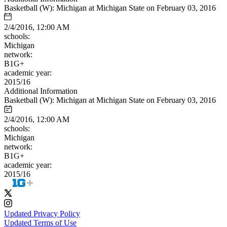
Basketball (W): Michigan at Michigan State on February 03, 2016
2/4/2016, 12:00 AM
schools:
Michigan
network:
B1G+
academic year:
2015/16
Additional Information
Basketball (W): Michigan at Michigan State on February 03, 2016
2/4/2016, 12:00 AM
schools:
Michigan
network:
B1G+
academic year:
2015/16
Updated Privacy Policy
Updated Terms of Use