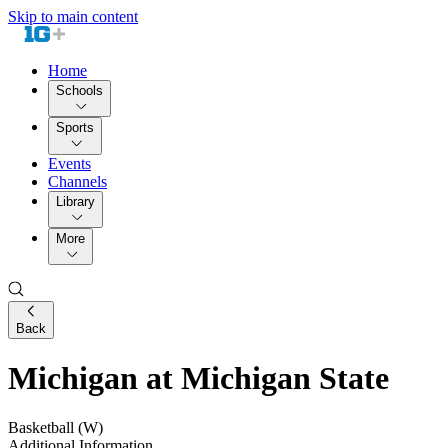
Skip to main content
Home
Schools
Sports
Events
Channels
Library
More
Back
Michigan at Michigan State
Basketball (W)
Additional Information