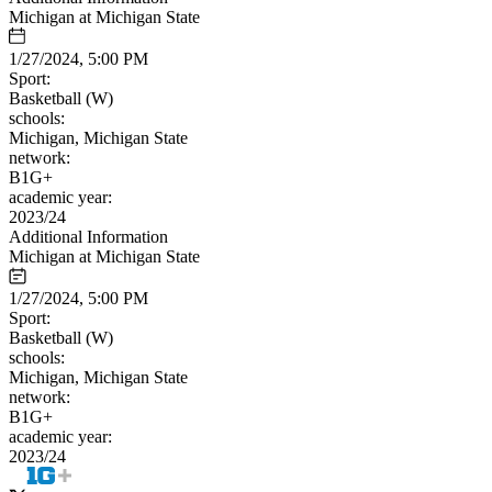
Michigan at Michigan State
1/27/2024, 5:00 PM
Sport:
Basketball (W)
schools:
Michigan, Michigan State
network:
B1G+
academic year:
2023/24
Additional Information
Michigan at Michigan State
1/27/2024, 5:00 PM
Sport:
Basketball (W)
schools:
Michigan, Michigan State
network:
B1G+
academic year:
2023/24