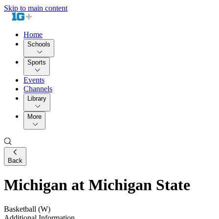
Skip to main content
Home
Schools
Sports
Events
Channels
Library
More
Back
Michigan at Michigan State
Basketball (W)
Additional Information