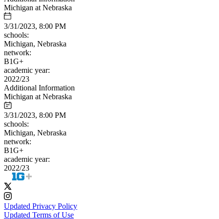
Michigan at Nebraska
3/31/2023, 8:00 PM
schools:
Michigan, Nebraska
network:
B1G+
academic year:
2022/23
Additional Information
Michigan at Nebraska
3/31/2023, 8:00 PM
schools:
Michigan, Nebraska
network:
B1G+
academic year:
2022/23
Updated Privacy Policy
Updated Terms of Use