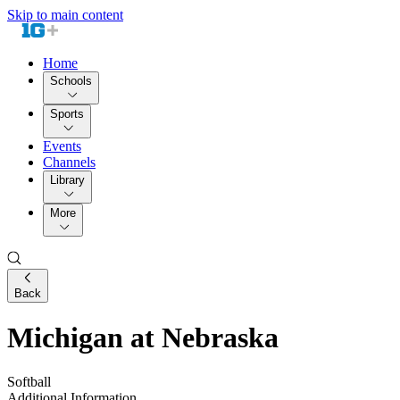
Skip to main content
Home
Schools
Sports
Events
Channels
Library
More
Back
Michigan at Nebraska
Softball
Additional Information