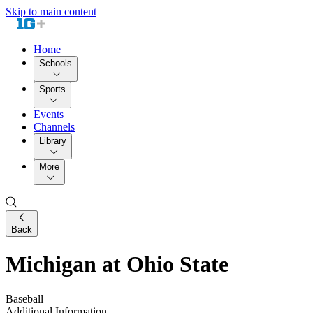
Skip to main content
Home
Schools
Sports
Events
Channels
Library
More
Back
Michigan at Ohio State
Baseball
Additional Information