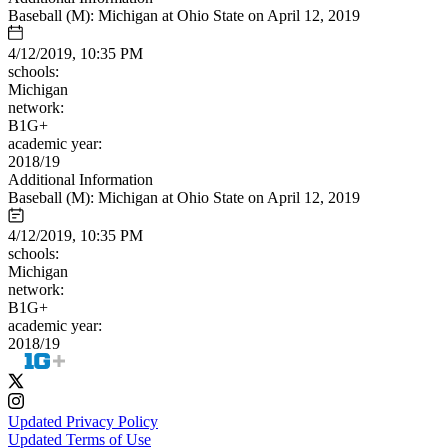
Baseball (M): Michigan at Ohio State on April 12, 2019
4/12/2019, 10:35 PM
schools:
Michigan
network:
B1G+
academic year:
2018/19
Additional Information
Baseball (M): Michigan at Ohio State on April 12, 2019
4/12/2019, 10:35 PM
schools:
Michigan
network:
B1G+
academic year:
2018/19
Updated Privacy Policy
Updated Terms of Use