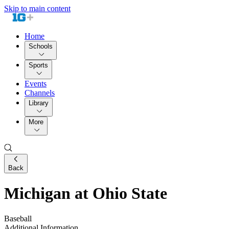
Skip to main content
Home
Schools
Sports
Events
Channels
Library
More
Back
Michigan at Ohio State
Baseball
Additional Information