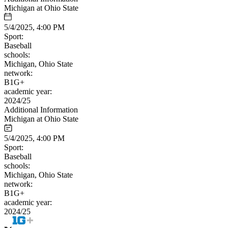
Michigan at Ohio State
5/4/2025, 4:00 PM
Sport:
Baseball
schools:
Michigan, Ohio State
network:
B1G+
academic year:
2024/25
Additional Information
Michigan at Ohio State
5/4/2025, 4:00 PM
Sport:
Baseball
schools:
Michigan, Ohio State
network:
B1G+
academic year:
2024/25