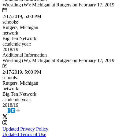
Wrestling (W): Michigan at Rutgers on February 17, 2019
2/17/2019, 5:00 PM
schools:
Rutgers, Michigan
network:
Big Ten Network
academic year:
2018/19
Additional Information
Wrestling (W): Michigan at Rutgers on February 17, 2019
2/17/2019, 5:00 PM
schools:
Rutgers, Michigan
network:
Big Ten Network
academic year:
2018/19
Updated Privacy Policy
Updated Terms of Use