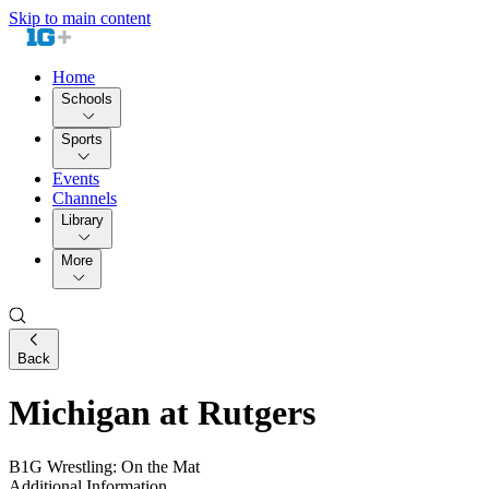
Skip to main content
Home
Schools
Sports
Events
Channels
Library
More
Back
Michigan at Rutgers
B1G Wrestling: On the Mat
Additional Information