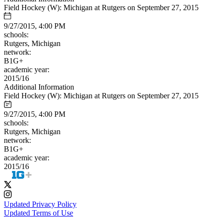
Field Hockey (W): Michigan at Rutgers on September 27, 2015
9/27/2015, 4:00 PM
schools:
Rutgers, Michigan
network:
B1G+
academic year:
2015/16
Additional Information
Field Hockey (W): Michigan at Rutgers on September 27, 2015
9/27/2015, 4:00 PM
schools:
Rutgers, Michigan
network:
B1G+
academic year:
2015/16
Updated Privacy Policy
Updated Terms of Use