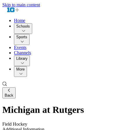
Skip to main content
Home
Schools
Sports
Events
Channels
Library
More
Back
Michigan at Rutgers
Field Hockey
Additional Information