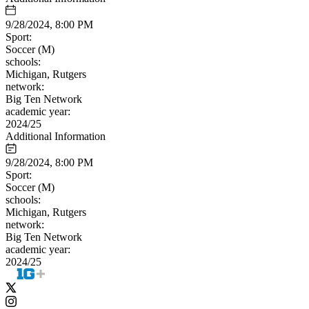
9/28/2024, 8:00 PM
Sport:
Soccer (M)
schools:
Michigan, Rutgers
network:
Big Ten Network
academic year:
2024/25
Additional Information
9/28/2024, 8:00 PM
Sport:
Soccer (M)
schools:
Michigan, Rutgers
network:
Big Ten Network
academic year:
2024/25