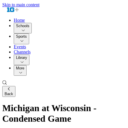
Skip to main content
Home
Schools
Sports
Events
Channels
Library
More
Back
Michigan at Wisconsin -
Condensed Game