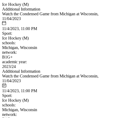
Ice Hockey (M)
Additional Information
Watch the Condensed Game from Michigan at Wisconsin,
11/04/2023
11/4/2023, 11:00 PM
Sport:
Ice Hockey (M)
schools:
Michigan, Wisconsin
network:
B1G+
academic year:
2023/24
Additional Information
Watch the Condensed Game from Michigan at Wisconsin,
11/04/2023
11/4/2023, 11:00 PM
Sport:
Ice Hockey (M)
schools:
Michigan, Wisconsin
network: