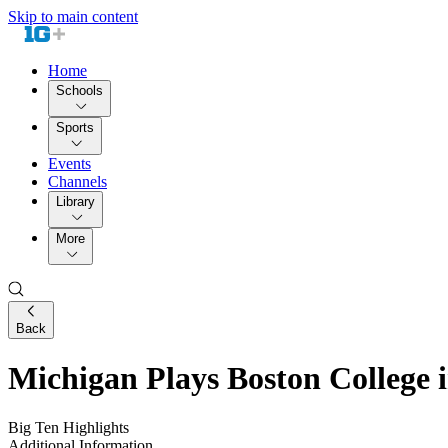
Skip to main content
Home
Schools
Sports
Events
Channels
Library
More
Back
Michigan Plays Boston College 
Big Ten Highlights
Additional Information