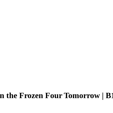
in the Frozen Four Tomorrow | 