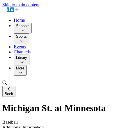
Skip to main content
Home
Schools
Sports
Events
Channels
Library
More
Back
Michigan St. at Minnesota
Baseball
Additional Information