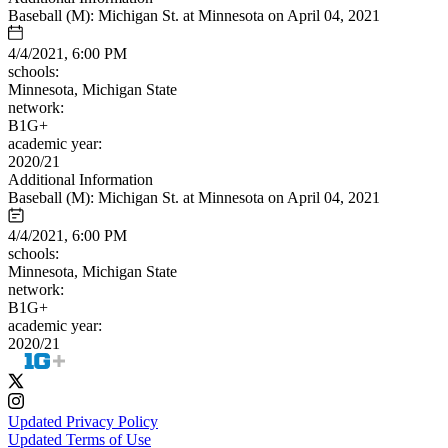
Baseball (M): Michigan St. at Minnesota on April 04, 2021
4/4/2021, 6:00 PM
schools:
Minnesota, Michigan State
network:
B1G+
academic year:
2020/21
Additional Information
Baseball (M): Michigan St. at Minnesota on April 04, 2021
4/4/2021, 6:00 PM
schools:
Minnesota, Michigan State
network:
B1G+
academic year:
2020/21
Updated Privacy Policy
Updated Terms of Use