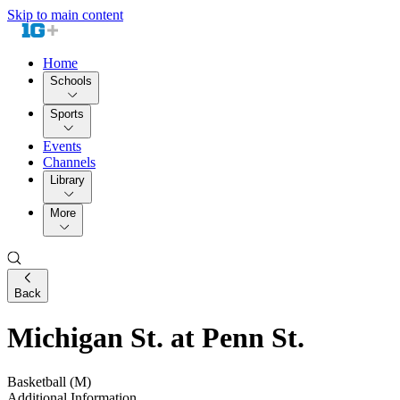
Skip to main content
Home
Schools
Sports
Events
Channels
Library
More
Back
Michigan St. at Penn St.
Basketball (M)
Additional Information