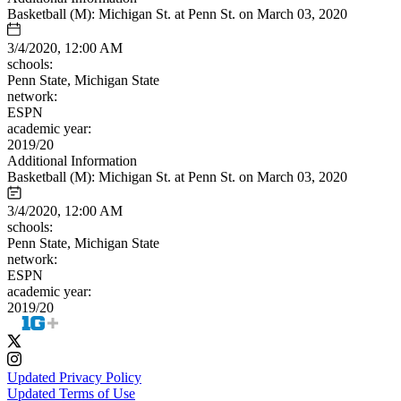
Basketball (M): Michigan St. at Penn St. on March 03, 2020
3/4/2020, 12:00 AM
schools:
Penn State, Michigan State
network:
ESPN
academic year:
2019/20
Additional Information
Basketball (M): Michigan St. at Penn St. on March 03, 2020
3/4/2020, 12:00 AM
schools:
Penn State, Michigan State
network:
ESPN
academic year:
2019/20
Updated Privacy Policy
Updated Terms of Use