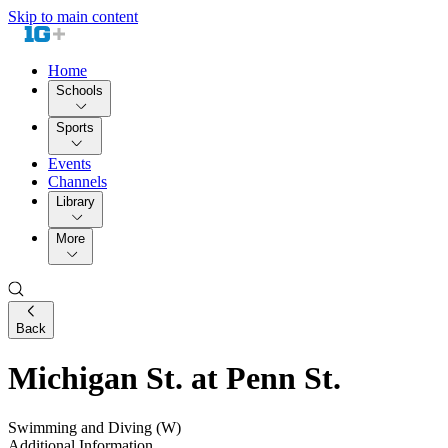
Skip to main content
Home
Schools
Sports
Events
Channels
Library
More
Back
Michigan St. at Penn St.
Swimming and Diving (W)
Additional Information