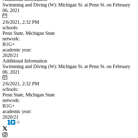
Swimming and Diving (W): Michigan St. at Penn St. on February
06, 2021
2/6/2021, 2:32 PM
schools:
Penn State, Michigan State
network:
B1G+
academic year:
2020/21
Additional Information
Swimming and Diving (W): Michigan St. at Penn St. on February
06, 2021
2/6/2021, 2:32 PM
schools:
Penn State, Michigan State
network:
B1G+
academic year:
2020/21