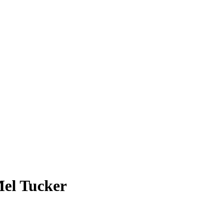
Mel Tucker