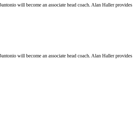
Dantonio will become an associate head coach. Alan Haller provides
Dantonio will become an associate head coach. Alan Haller provides