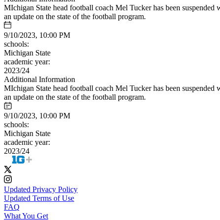
MIchigan State head football coach Mel Tucker has been suspended wi
an update on the state of the football program.
9/10/2023, 10:00 PM
schools:
Michigan State
academic year:
2023/24
Additional Information
MIchigan State head football coach Mel Tucker has been suspended wi
an update on the state of the football program.
9/10/2023, 10:00 PM
schools:
Michigan State
academic year:
2023/24
Updated Privacy Policy
Updated Terms of Use
FAQ
What You Get