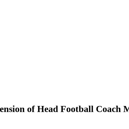
ension of Head Football Coach 