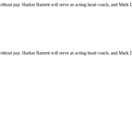
thout pay. Harlon Barnett will serve as acting head coach, and Mark 
thout pay. Harlon Barnett will serve as acting head coach, and Mark 