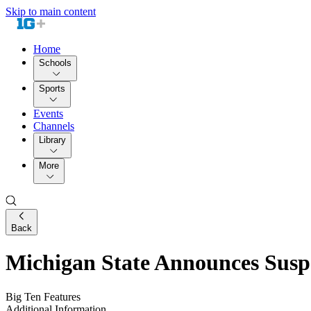
Skip to main content
Home
Schools
Sports
Events
Channels
Library
More
Back
Michigan State Announces Susp
Big Ten Features
Additional Information