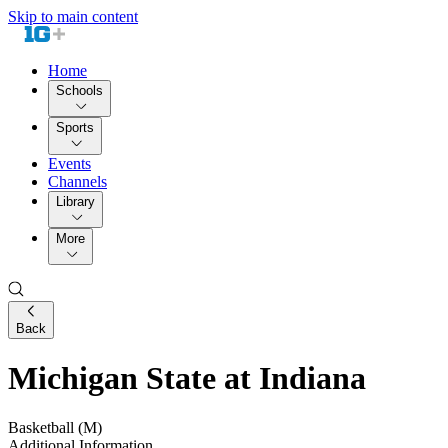
Skip to main content
Home
Schools
Sports
Events
Channels
Library
More
Back
Michigan State at Indiana
Basketball (M)
Additional Information