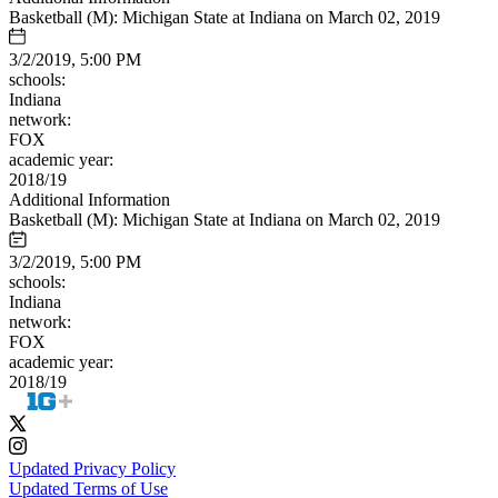
Basketball (M): Michigan State at Indiana on March 02, 2019
3/2/2019, 5:00 PM
schools:
Indiana
network:
FOX
academic year:
2018/19
Additional Information
Basketball (M): Michigan State at Indiana on March 02, 2019
3/2/2019, 5:00 PM
schools:
Indiana
network:
FOX
academic year:
2018/19
Updated Privacy Policy
Updated Terms of Use