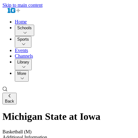
Skip to main content
Home
Schools
Sports
Events
Channels
Library
More
Back
Michigan State at Iowa
Basketball (M)
Additional Information