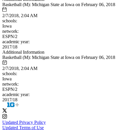
Basketball (M): Michigan State at Iowa on February 06, 2018
2/7/2018, 2:04 AM
schools:
Iowa
network:
ESPN/2
academic year:
2017/18
Additional Information
Basketball (M): Michigan State at Iowa on February 06, 2018
2/7/2018, 2:04 AM
schools:
Iowa
network:
ESPN/2
academic year:
2017/18
Updated Privacy Policy
Updated Terms of Use