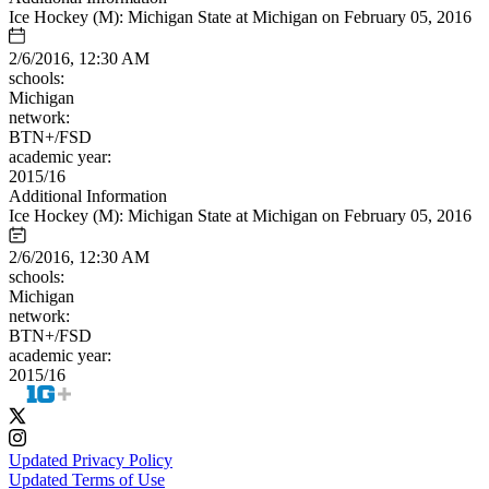
Ice Hockey (M): Michigan State at Michigan on February 05, 2016
2/6/2016, 12:30 AM
schools:
Michigan
network:
BTN+/FSD
academic year:
2015/16
Additional Information
Ice Hockey (M): Michigan State at Michigan on February 05, 2016
2/6/2016, 12:30 AM
schools:
Michigan
network:
BTN+/FSD
academic year:
2015/16
Updated Privacy Policy
Updated Terms of Use