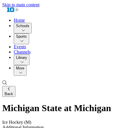
Skip to main content
Home
Schools
Sports
Events
Channels
Library
More
Back
Michigan State at Michigan
Ice Hockey (M)
Additional Information