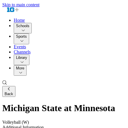
Skip to main content
Home
Schools
Sports
Events
Channels
Library
More
Back
Michigan State at Minnesota
Volleyball (W)
Additional Information