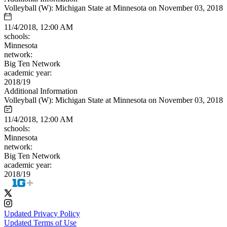
Volleyball (W): Michigan State at Minnesota on November 03, 2018
11/4/2018, 12:00 AM
schools:
Minnesota
network:
Big Ten Network
academic year:
2018/19
Additional Information
Volleyball (W): Michigan State at Minnesota on November 03, 2018
11/4/2018, 12:00 AM
schools:
Minnesota
network:
Big Ten Network
academic year:
2018/19
Updated Privacy Policy
Updated Terms of Use