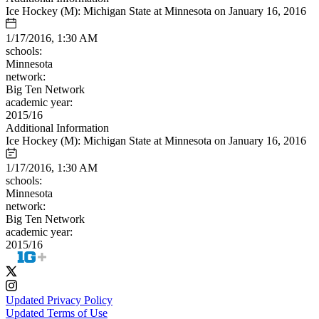
Ice Hockey (M): Michigan State at Minnesota on January 16, 2016
1/17/2016, 1:30 AM
schools:
Minnesota
network:
Big Ten Network
academic year:
2015/16
Additional Information
Ice Hockey (M): Michigan State at Minnesota on January 16, 2016
1/17/2016, 1:30 AM
schools:
Minnesota
network:
Big Ten Network
academic year:
2015/16
Updated Privacy Policy
Updated Terms of Use