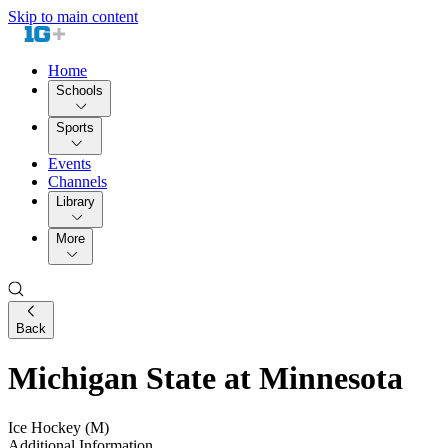
Skip to main content
Home
Schools
Sports
Events
Channels
Library
More
Back
Michigan State at Minnesota
Ice Hockey (M)
Additional Information